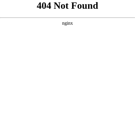
```html
```